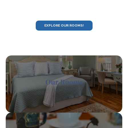
EXPLORE OUR ROOMS!
Our Rooms