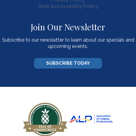
Web Accessibility Policy
Join Our Newsletter
Subscribe to our newsletter to learn about our specials and
upcoming events.
SUBSCRIBE TODAY