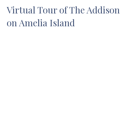
Virtual Tour of The Addison
on Amelia Island