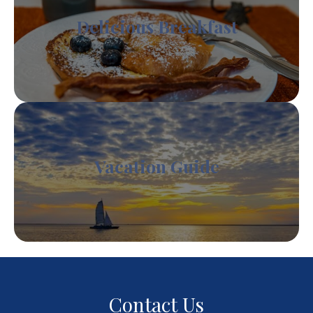
Delicious Breakfast
Vacation Guide
Contact Us