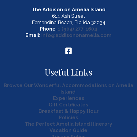
The Addison on Amelia Island
614 Ash Street
Fernandina Beach, Florida 32034
Phone
:
1 (904) 277-1604
Email
:
info@addisononamelia.com
Useful Links
Browse Our Wonderful Accommodations on Amelia
Island
Experiences
Gift Certificates
Breakfast & Happy Hour
Policies
The Perfect Amelia Island Itinerary
Vacation Guide
Privacy Policy