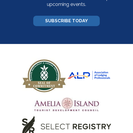
upcoming events.
SUBSCRIBE TODAY