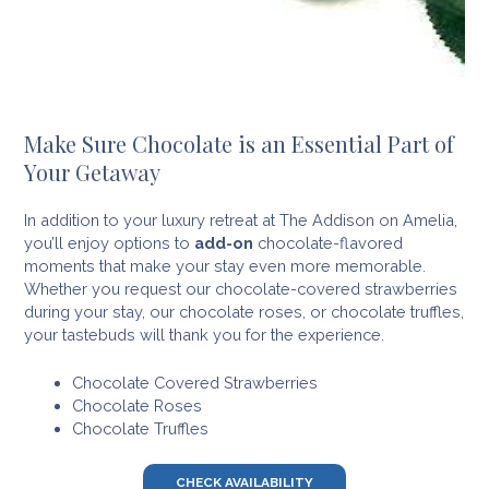
Make Sure Chocolate is an Essential Part of
Your Getaway
In addition to your luxury retreat at The Addison on Amelia,
you’ll enjoy options to
add-on
chocolate-flavored
moments that make your stay even more memorable.
Whether you request our chocolate-covered strawberries
during your stay, our chocolate roses, or chocolate truffles,
your tastebuds will thank you for the experience.
Chocolate Covered Strawberries
Chocolate Roses
Chocolate Truffles
CHECK AVAILABILITY