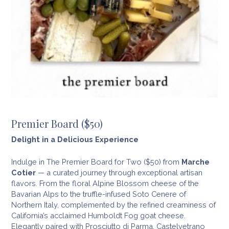
Premier Board ($50)
Delight in a Delicious Experience
Indulge in The Premier Board for Two ($50) from
Marche
Cotier
— a curated journey through exceptional artisan
flavors. From the floral Alpine Blossom cheese of the
Bavarian Alps to the truffle-infused Soto Cenere of
Northern Italy, complemented by the refined creaminess of
California’s acclaimed Humboldt Fog goat cheese.
Elegantly paired with Prosciutto di Parma, Castelvetrano