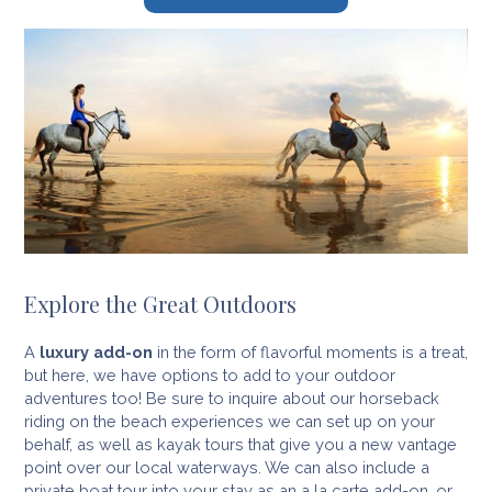
Explore the Great Outdoors
A
luxury add-on
in the form of flavorful moments is a treat,
but here, we have options to add to your outdoor
adventures too! Be sure to inquire about our horseback
riding on the beach experiences we can set up on your
behalf, as well as kayak tours that give you a new vantage
point over our local waterways. We can also include a
private boat tour into your stay as an a la carte add-on, or