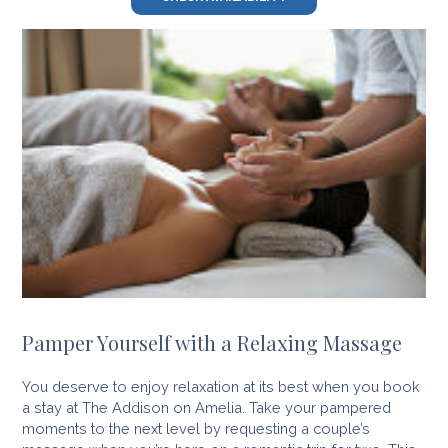
Pamper Yourself with a Relaxing Massage
You deserve to enjoy relaxation at its best when you book
a stay at The Addison on Amelia. Take your pampered
moments to the next level by requesting a couple’s