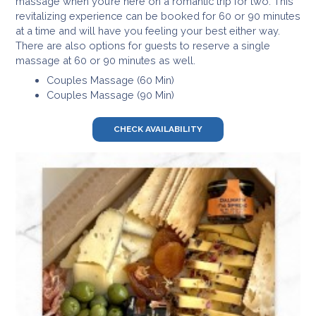
massage when you’re here on a romantic trip for two. This
revitalizing experience can be booked for 60 or 90 minutes
at a time and will have you feeling your best either way.
There are also options for guests to reserve a single
massage at 60 or 90 minutes as well.
Couples Massage (60 Min)
Couples Massage (90 Min)
CHECK AVAILABILITY