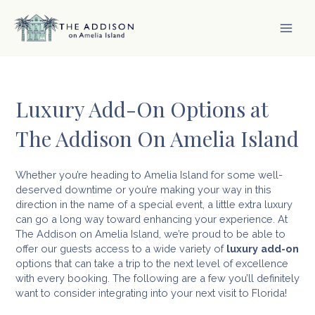
Skip
to
content
MAI
MEN
Luxury Add-On Options at
The Addison On Amelia Island
Whether you’re heading to Amelia Island for some well-
deserved downtime or you’re making your way in this
direction in the name of a special event, a little extra luxury
can go a long way toward enhancing your experience. At
The Addison on Amelia Island, we’re proud to be able to
offer our guests access to a wide variety of
luxury add-on
options that can take a trip to the next level of excellence
with every booking. The following are a few you’ll definitely
want to consider integrating into your next visit to Florida!