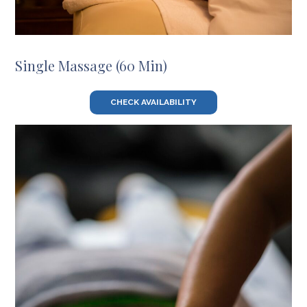
Single Massage (60 Min)
CHECK AVAILABILITY