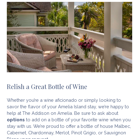
Relish a Great Bottle of Wine
Whether you’re a wine aficionado or simply looking to
savor the flavor of your Amelia Island stay, we’re happy to
help at The Addison on Amelia. Be sure to ask about
options
to add on a bottle of your favorite wine when you
stay with us. We’re proud to offer a bottle of house Malbec,
Cabernet, Chardonnay, Merlot, Pinot Grigio, or Sauvignon