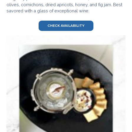
olives, cornichons, dried apricots, honey, and fig jam. Best
savored with a glass of exceptional wine.
CHECK AVAILABILITY