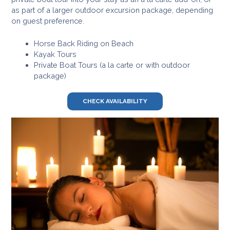
as part of a larger outdoor excursion package, depending
on guest preference.
Horse Back Riding on Beach
Kayak Tours
Private Boat Tours (a la carte or with outdoor
package)
CHECK AVAILABILITY