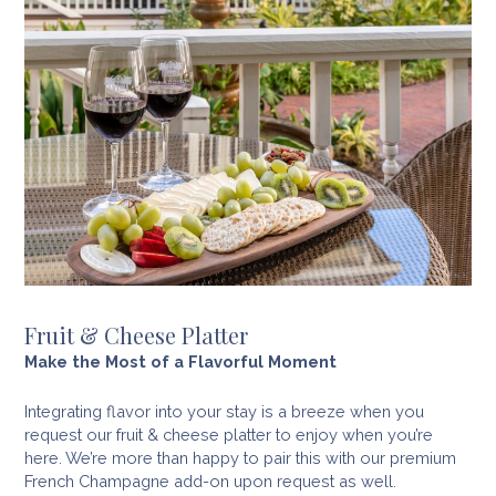
Fruit & Cheese Platter
Make the Most of a Flavorful Moment
Integrating flavor into your stay is a breeze when you
request our fruit & cheese platter to enjoy when you’re
here. We’re more than happy to pair this with our premium
French Champagne add-on upon request as well.