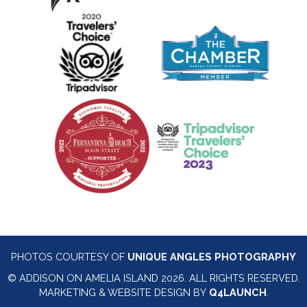
PHOTOS COURTESY OF
UNIQUE ANGLES PHOTOGRAPHY
© ADDISON ON AMELIA ISLAND 2026. ALL RIGHTS RESERVED.
MARKETING & WEBSITE DESIGN BY
Q4LAUNCH
.