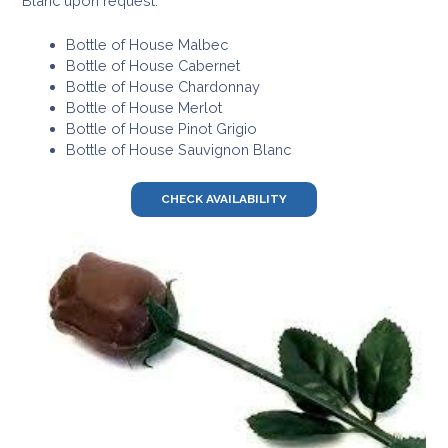
Blanc upon request.
Bottle of House Malbec
Bottle of House Cabernet
Bottle of House Chardonnay
Bottle of House Merlot
Bottle of House Pinot Grigio
Bottle of House Sauvignon Blanc
CHECK AVAILABILITY