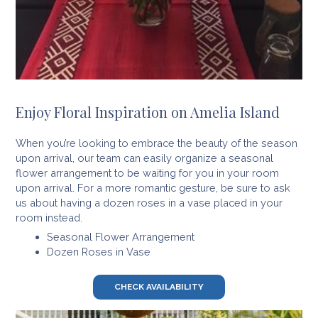
Enjoy Floral Inspiration on Amelia Island
When you’re looking to embrace the beauty of the season
upon arrival, our team can easily organize a seasonal
flower arrangement to be waiting for you in your room
upon arrival. For a more romantic gesture, be sure to ask
us about having a dozen roses in a vase placed in your
room instead.
Seasonal Flower Arrangement
Dozen Roses in Vase
CHECK AVAILABILITY