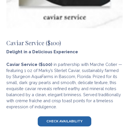
Caviar Service ($100)
Delight in a Delicious Experience
Caviar Service ($100)
in partnership with Marche Cotier —
featuring 1 oz of Marky’s Sterlet Caviar, sustainably farmed
by Sturgeon AquaFarms in Bascom, Florida. Prized for its
small, dark gray pearls and smooth, delicate texture, this
exquisite caviar reveals refined earthy and mineral notes
balanced by a clean, elegant brininess. Served traditionally
with crème fraîche and crisp toast points for a timeless
expression of indulgence.
CHECK AVAILABILITY