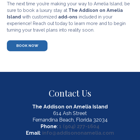
The next time you’re making your way to Amelia Island, be
sure to book a luxury stay at
The Addison on Amelia
Island
with customized
add-ons
included in your
experience! Reach out today to learn more and to begin
turning your travel plans into reality soon.
BOOK NOW
Contact Us
The Addison on Amelia Island
614 Ash Street
Fernandina Beach, Florida 32034
Phone
:
1 (904) 277-1604
Email
:
info@addisononamelia.com