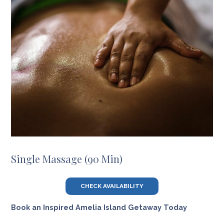
Single Massage (90 Min)
CHECK AVAILABILITY
Book an Inspired Amelia Island Getaway Today