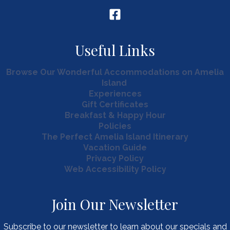
Useful Links
Browse Our Wonderful Accommodations on Amelia
Island
Experiences
Gift Certificates
Breakfast & Happy Hour
Policies
The Perfect Amelia Island Itinerary
Vacation Guide
Privacy Policy
Web Accessibility Policy
Join Our Newsletter
Subscribe to our newsletter to learn about our specials and