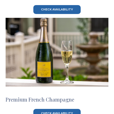
CHECK AVAILABILITY
Premium French Champagne
CHECK AVAILABILITY