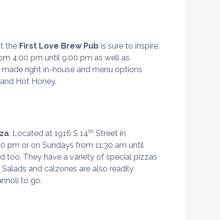
at the
First Love Brew Pub
is sure to inspire.
om 4:00 pm until 9:00 pm as well as
s made right in-house and menu options
n, and Hot Honey.
th
zza
. Located at 1916 S 14
Street in
00 pm or on Sundays from 11:30 am until
d too. They have a variety of special pizzas
 Salads and calzones are also readily
annoli to go.