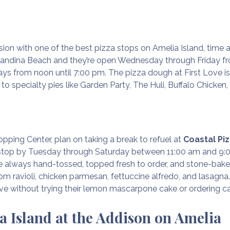
ssion with one of the best pizza stops on Amelia Island, time 
nandina Beach and they’re open Wednesday through Friday fr
ys from noon until 7:00 pm. The pizza dough at First Love i
to specialty pies like Garden Party, The Huli, Buffalo Chicke
opping Center, plan on taking a break to refuel at
Coastal Pi
o stop by Tuesday through Saturday between 11:00 am and 9:
re always hand-tossed, topped fresh to order, and stone-bake
m ravioli, chicken parmesan, fettuccine alfredo, and lasagna.
ave without trying their lemon mascarpone cake or ordering c
a Island at the Addison on Amelia