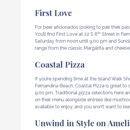
First Love
For beer aficionados looking to pair their pa
th
You’ll find First Love at 22 S 8
Street in Fer
Saturday from noon until 9:00 pm and Sunda
range from the classic Margarita and cheese 
Coastal Pizza
If you’re spending time at the Island Walk Sh
Fernandina Beach, Coastal Pizza is great t
9:00 pm. Traditional pizza selections here a
on their menu alongside entrees like mushroo
available to enjoy, and you won’t want to le
Unwind in Style on Ameli