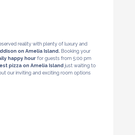
eserved reality with plenty of luxury and
ddison on Amelia Island
.
Booking your
aily happy hour
for guests from 5:00 pm
est pizza on Amelia Island
just waiting to
ut our inviting and exciting room options