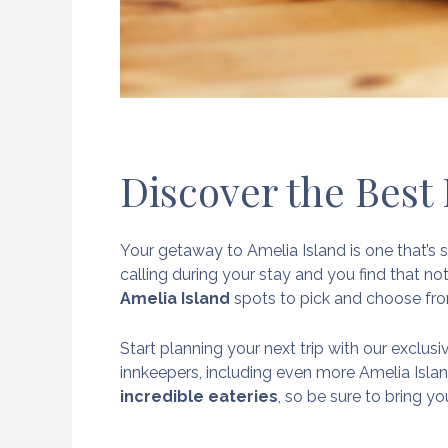
Discover the Best
Your getaway to Amelia Island is one that’s s
calling during your stay and you find that not
Amelia Island
spots to pick and choose fr
Start planning your next trip with our exclus
innkeepers, including even more Amelia Isla
incredible eateries
, so be sure to bring y