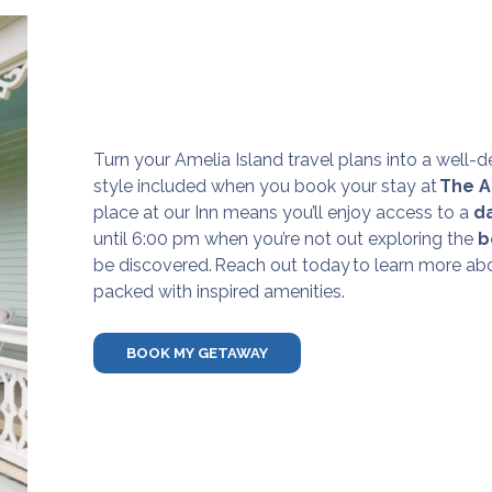
Turn your Amelia Island travel plans into a well-d
style included when you book your stay at
The A
place at our Inn means you’ll enjoy access to a
d
until 6:00 pm when you’re not out exploring the
b
be discovered.
Reach out today
to learn more abo
packed with inspired amenities.
BOOK MY GETAWAY