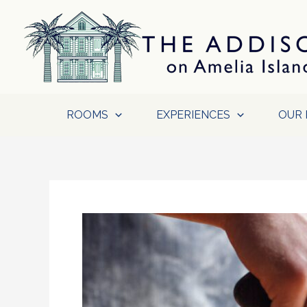
Skip
to
content
ROOMS
EXPERIENCES
OUR 