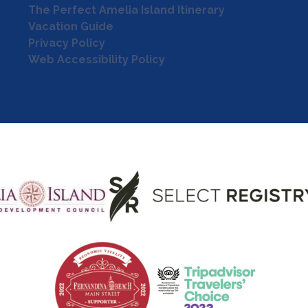
The Perfect Amelia Island Itinerary
Vacation Guide
Privacy Policy
Web Accessibility Policy