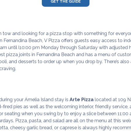
GET THE GUIDE
 in tow and looking for a pizza stop with something for everyo
in Fernandina Beach,
V Pizza
offers guests easy access to in
00 am until l10:00 pm Monday through Saturday with adjusted
best pizza joints in Fernandina Beach and has a menu of cust
li, and desserts to order up when you drop by. There’s also a
 craving.
 during your Amelia Island stay is
Arte Pizza
located at 109 N
d-fired pies as well as the welcoming interior, friendly service
r seating when you swing by to enjoy a slice between 11:0
days. Pizza, pasta, and salad are all on the menu at this wel
hetta, cheesy garlic bread, or caprese is always highly reco