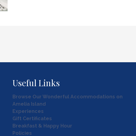
Useful Links
Browse Our Wonderful Accommodations on
Amelia Island
Experiences
Gift Certificates
Breakfast & Happy Hour
Policies