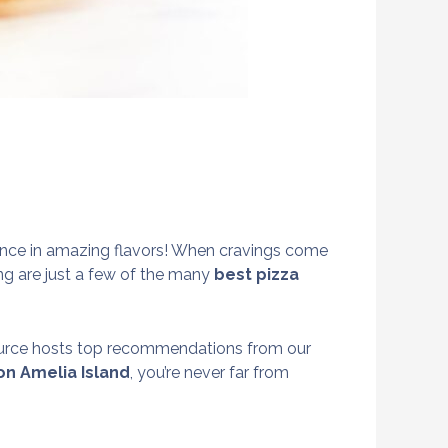
erience in amazing flavors! When cravings come
wing are just a few of the many
best pizza
ource hosts top recommendations from our
on Amelia Island
, you’re never far from