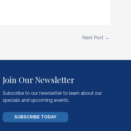
Next Post
→
Join Our Newsletter
Subscribe to our newsletter to learn about our
specials and upcoming events.
SUBSCRIBE TODAY