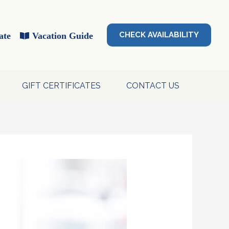
CHECK AVAILABILITY
ate
Vacation Guide
GIFT CERTIFICATES
CONTACT US