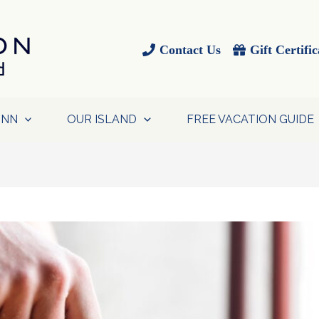
Contact Us
Gift Certific
INN
OUR ISLAND
FREE VACATION GUIDE