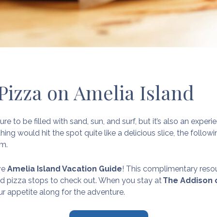
 Pizza on Amelia Island
ure to be filled with sand, sun, and surf, but it’s also an exp
hing would hit the spot quite like a delicious slice, the follo
om.
ive
Amelia Island Vacation Guide
! This complimentary res
nd pizza stops to check out. When you stay at
The Addison 
our appetite along for the adventure.