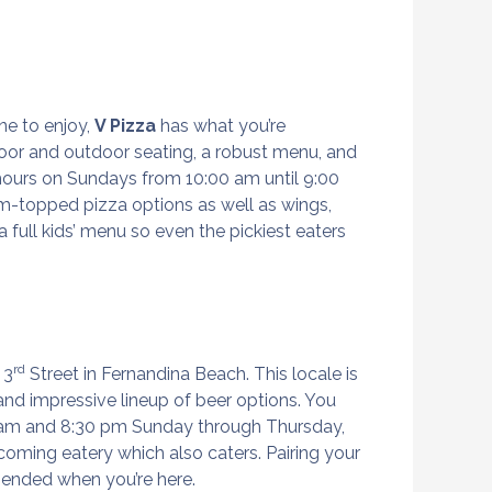
ne to enjoy,
V Pizza
has what you’re
door and outdoor seating, a robust menu, and
 hours on Sundays from 10:00 am until 9:00
om-topped pizza options as well as wings,
 full kids’ menu so even the pickiest eaters
rd
 3
Street in Fernandina Beach. This locale is
, and impressive lineup of beer options. You
0 am and 8:30 pm Sunday through Thursday,
coming eatery which also caters. Pairing your
mmended when you’re here.