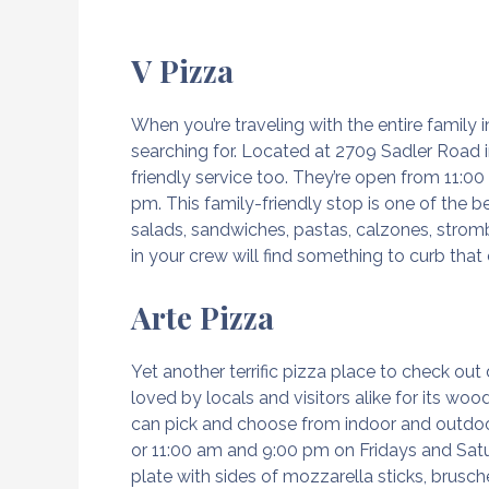
V Pizza
When you’re traveling with the entire family
searching for. Located at 2709 Sadler Road 
friendly service too. They’re open from 11:
pm. This family-friendly stop is one of the 
salads, sandwiches, pastas, calzones, strombo
in your crew will find something to curb that
Arte Pizza
Yet another terrific pizza place to check out
loved by locals and visitors alike for its woo
can pick and choose from indoor and outdoo
or 11:00 am and 9:00 pm on Fridays and Satur
plate with sides of mozzarella sticks, brusc