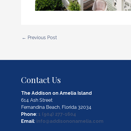
Post
←
Previous Post
navigation
Contact Us
The Addison on Amelia Island
614 Ash Street
Fernandina Beach, Florida 32034
Phone
:
1 (904) 277-1604
Email
:
info@addisononamelia.com