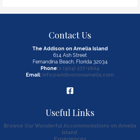
to
Take
the
Perfect
Contact Us
Amelia
Island
Staycation
The Addison on Amelia Island
614 Ash Street
Fernandina Beach, Florida 32034
Phone
:
1 (904) 277-1604
Email
:
info@addisononamelia.com
Useful Links
Browse Our Wonderful Accommodations on Amelia
Island
Experiences