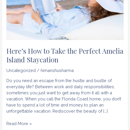
Here’s How to Take the Perfect Amelia
Island Staycation
Uncategorized
/
himanshusharma
Do you need an escape from the hustle and bustle of
everyday life? Between work and daily responsibilities,
sometimes you just want to get away from it all with a
vacation. When you call the Florida Coast home, you don’t
have to spend a lot of time and money to plan an
unforgettable vacation. Rediscover the beauty of […]
Here’s
Read More »
How