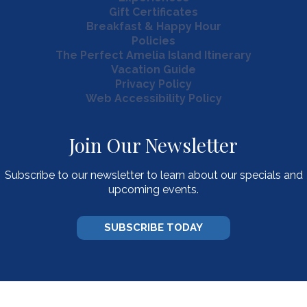
Gift Certificates
Breakfast & Happy Hour
Policies
The Perfect Amelia Island Itinerary
Vacation Guide
Privacy Policy
Web Accessibility Policy
Join Our Newsletter
Subscribe to our newsletter to learn about our specials and
upcoming events.
SUBSCRIBE TODAY