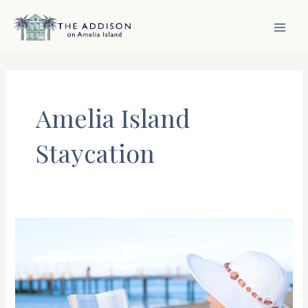
Skip
to
content
MAI
MEN
Amelia Island
Staycation