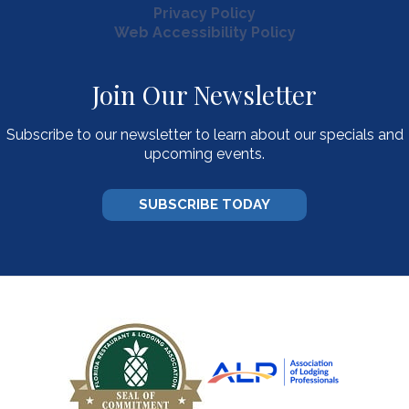
Privacy Policy
Web Accessibility Policy
Join Our Newsletter
Subscribe to our newsletter to learn about our specials and
upcoming events.
SUBSCRIBE TODAY