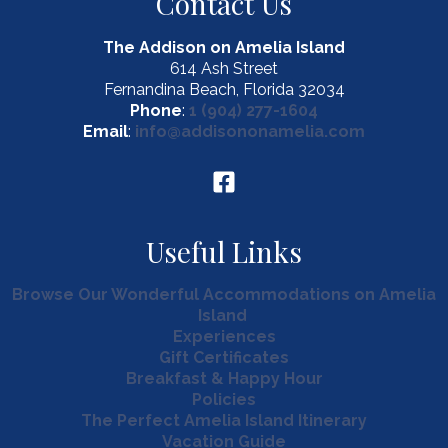
Contact Us
Amelia
Island
The Addison on Amelia Island
Bars!
614 Ash Street
Fernandina Beach, Florida 32034
Phone
:
1 (904) 277-1604
Email
:
info@addisononamelia.com
Useful Links
Browse Our Wonderful Accommodations on Amelia
Island
Experiences
Gift Certificates
Breakfast & Happy Hour
Policies
The Perfect Amelia Island Itinerary
Vacation Guide