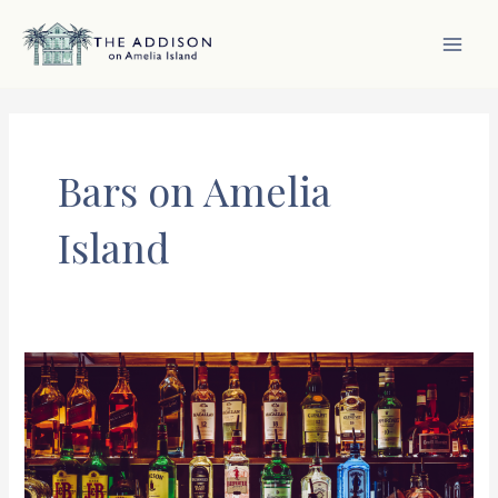
Skip
to
content
MAI
MEN
Bars on Amelia
Island