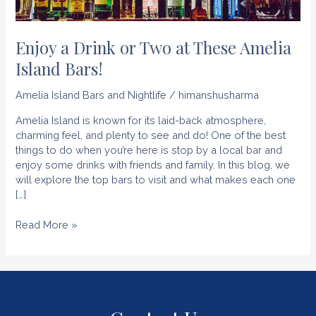
Enjoy a Drink or Two at These Amelia
Island Bars!
Amelia Island Bars and Nightlife
/
himanshusharma
Amelia Island is known for its laid-back atmosphere,
charming feel, and plenty to see and do! One of the best
things to do when you’re here is stop by a local bar and
enjoy some drinks with friends and family. In this blog, we
will explore the top bars to visit and what makes each one
[…]
Enjoy
Read More »
a
Drink
or
Two
at
These