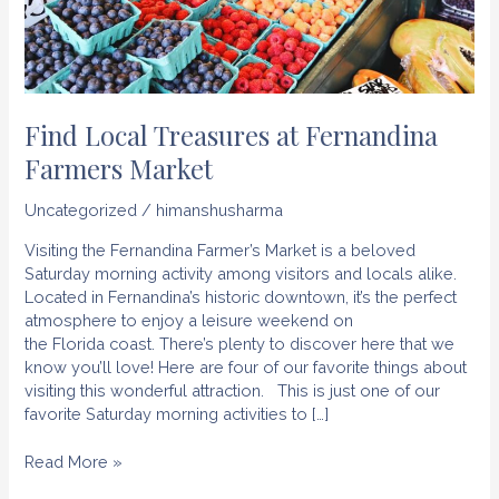
Find Local Treasures at Fernandina
Farmers Market
Uncategorized
/
himanshusharma
Visiting the Fernandina Farmer’s Market is a beloved
Saturday morning activity among visitors and locals alike.
Located in Fernandina’s historic downtown, it’s the perfect
atmosphere to enjoy a leisure weekend on
the Florida coast. There’s plenty to discover here that we
know you’ll love! Here are four of our favorite things about
visiting this wonderful attraction. This is just one of our
favorite Saturday morning activities to […]
Find
Read More »
Local