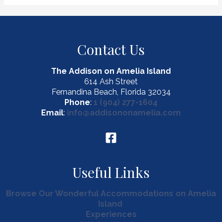
Treasures
at
Fernandina
Farmers
Contact Us
Market
The Addison on Amelia Island
614 Ash Street
Fernandina Beach, Florida 32034
Phone
:
1 (904) 277-1604
Email
:
info@addisononamelia.com
Useful Links
Browse Our Wonderful Accommodations on Amelia
Island
Experiences