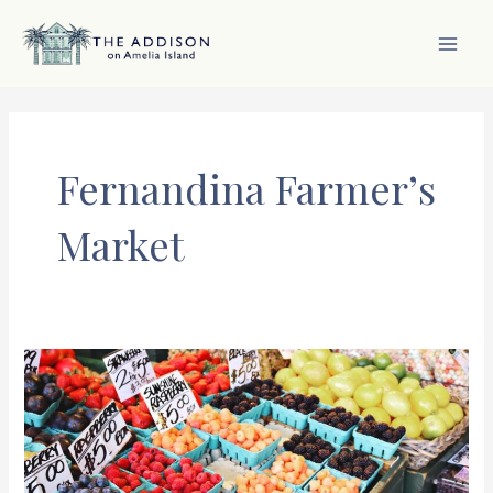
Skip
to
content
MAI
MEN
Fernandina Farmer’s
Market