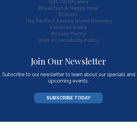
Gift Certificates
Breakfast & Happy Hour
Policies
The Perfect Amelia Island Itinerary
Vacation Guide
Privacy Policy
Web Accessibility Policy
Join Our Newsletter
Subscribe to our newsletter to learn about our specials and
upcoming events.
SUBSCRIBE TODAY