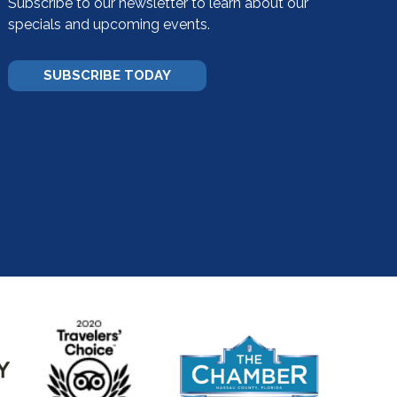
Subscribe to our newsletter to learn about our
specials and upcoming events.
SUBSCRIBE TODAY