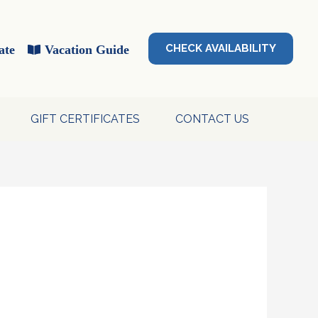
CHECK AVAILABILITY
ate
Vacation Guide
GIFT CERTIFICATES
CONTACT US