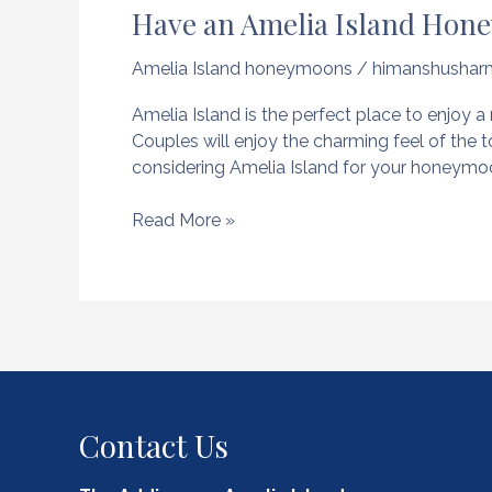
Have an Amelia Island Hone
Amelia Island honeymoons
/
himanshushar
Amelia Island is the perfect place to enjo
Couples will enjoy the charming feel of the 
considering Amelia Island for your honeymoo
Have
Read More »
an
Amelia
Island
Honeymoon
and
Experience
the
Best
Contact Us
of
Florida