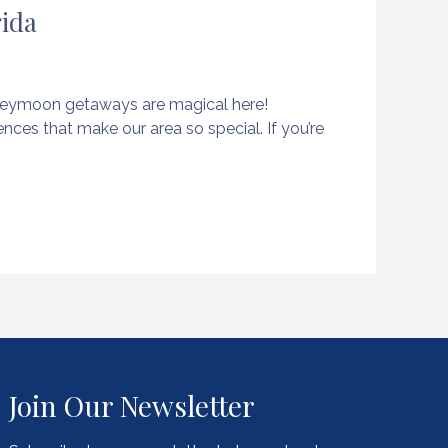
rida
oneymoon getaways are magical here!
nces that make our area so special. If you’re
Join Our Newsletter