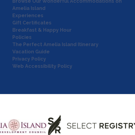
Browse Our Wonderful Accommodations on
Amelia Island
Experiences
Gift Certificates
Breakfast & Happy Hour
Policies
The Perfect Amelia Island Itinerary
Vacation Guide
Privacy Policy
Web Accessibility Policy