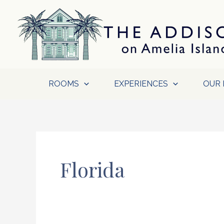
Skip
to
content
ROOMS
EXPERIENCES
OUR 
Florida