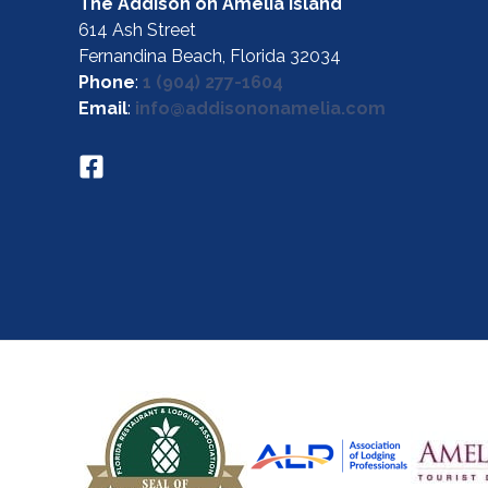
The Addison on Amelia Island
614 Ash Street
Fernandina Beach, Florida 32034
Phone
:
1 (904) 277-1604
Email
:
info@addisononamelia.com