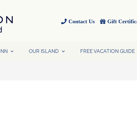
Contact Us
Gift Certific
INN
OUR ISLAND
FREE VACATION GUIDE