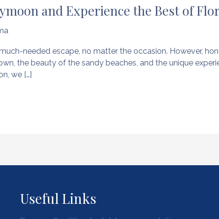
ymoon and Experience the Best of Flo
ma
y a much-needed escape, no matter the occasion. However, h
town, the beauty of the sandy beaches, and the unique experie
n, we […]
Useful Links