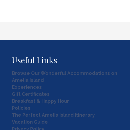
Useful Links
Browse Our Wonderful Accommodations on
Amelia Island
Experiences
Gift Certificates
Breakfast & Happy Hour
Policies
The Perfect Amelia Island Itinerary
Vacation Guide
Privacy Policy