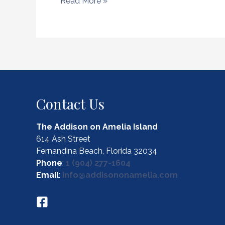
Explore
Read More »
the
Top
Local
Spots
for
Amelia
Island
Fly
Contact Us
Fishing
The Addison on Amelia Island
614 Ash Street
Fernandina Beach, Florida 32034
Phone
:
1 (904) 277-1604
Email
:
info@addisononamelia.com