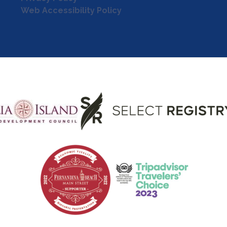
Web Accessibility Policy