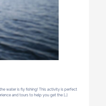
 water is fly fishing! This activity is perfect
ience and tours to help you get the […]