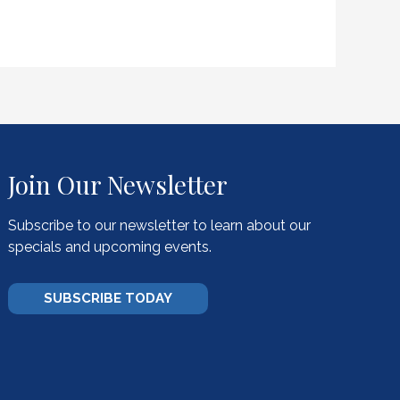
Join Our Newsletter
Subscribe to our newsletter to learn about our
specials and upcoming events.
SUBSCRIBE TODAY