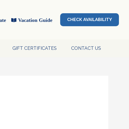
CHECK AVAILABILITY
ate
Vacation Guide
GIFT CERTIFICATES
CONTACT US