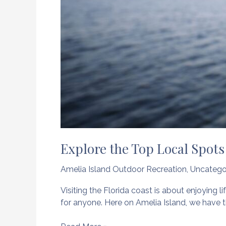
Explore the Top Local Spots 
Amelia Island Outdoor Recreation
,
Uncatego
Visiting the Florida coast is about enjoying li
for anyone. Here on Amelia Island, we have t