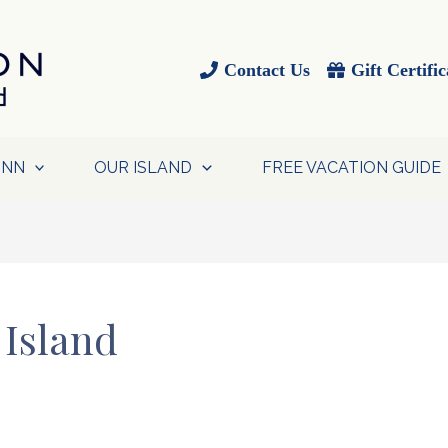
Contact Us
Gift Certific
INN
OUR ISLAND
FREE VACATION GUIDE
 Island