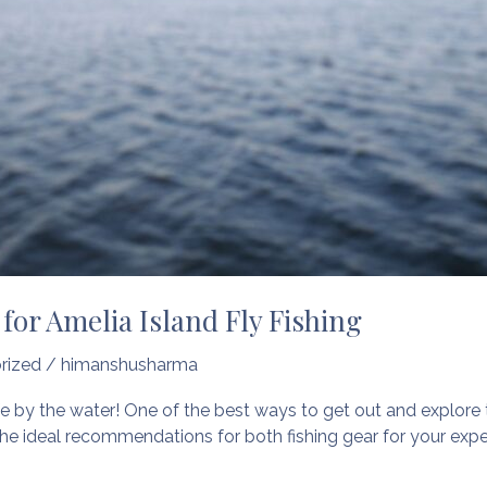
for Amelia Island Fly Fishing
rized
/
himanshusharma
fe by the water! One of the best ways to get out and explore the
he ideal recommendations for both fishing gear for your exper