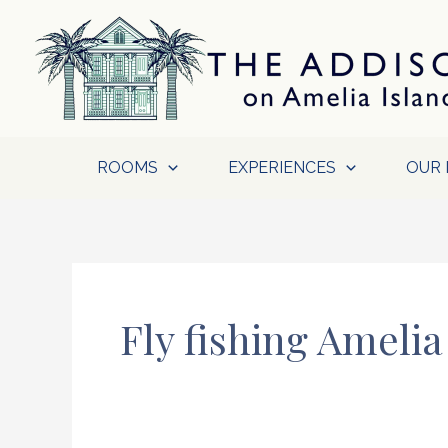
Skip
to
content
ROOMS
EXPERIENCES
OUR 
Fly fishing Amelia