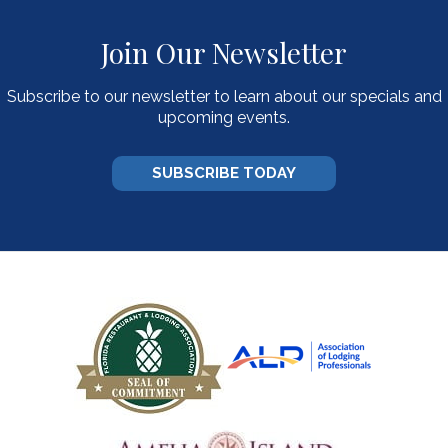
Join Our Newsletter
Subscribe to our newsletter to learn about our specials and
upcoming events.
SUBSCRIBE TODAY