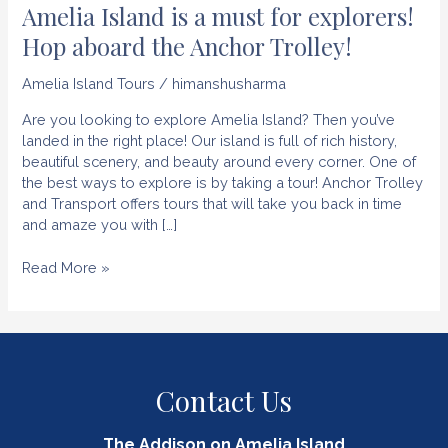
Amelia Island is a must for explorers!
Hop aboard the Anchor Trolley!
Amelia Island Tours
/
himanshusharma
Are you looking to explore Amelia Island? Then you’ve
landed in the right place! Our island is full of rich history,
beautiful scenery, and beauty around every corner. One of
the best ways to explore is by taking a tour! Anchor Trolley
and Transport offers tours that will take you back in time
and amaze you with […]
Amelia
Read More »
Island
is
a
must
for
Contact Us
explorers!
Hop
aboard
The Addison on Amelia Island