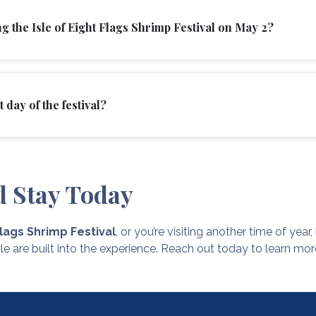
g the Isle of Eight Flags Shrimp Festival on May 2?
 day of the festival?
d Stay Today
Flags Shrimp Festival
, or you’re visiting another time of yea
le are built into the experience. Reach out today to learn mo