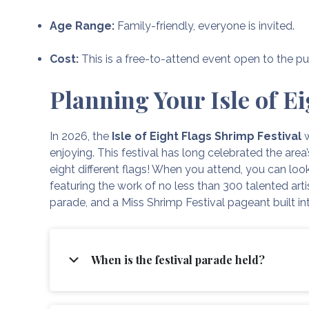
Age Range:
Family-friendly, everyone is invited.
Cost:
This is a free-to-attend event open to the pu
Planning Your Isle of Ei
In 2026, the
Isle of Eight Flags Shrimp Festival
w
enjoying. This festival has long celebrated the area
eight different flags! When you attend, you can look
featuring the work of no less than 300 talented arti
parade, and a Miss Shrimp Festival pageant built in
When is the festival parade held?