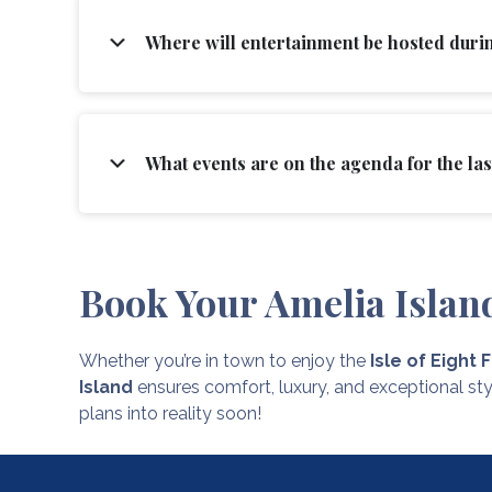
Where will entertainment be hosted durin
What events are on the agenda for the last
Book Your Amelia Islan
Whether you’re in town to enjoy the
Isle of Eight 
Island
ensures comfort, luxury, and exceptional sty
plans into reality soon!