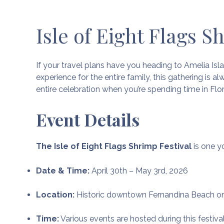
Isle of Eight Flags S
If your travel plans have you heading to Amelia Isla
experience for the entire family, this gathering is al
entire celebration when you’re spending time in Flor
Event Details
The Isle of Eight Flags Shrimp Festival
is one yo
Date & Time:
April 30th – May 3rd, 2026
Location:
Historic downtown Fernandina Beach on
Time:
Various events are hosted during this festiva