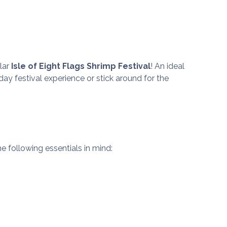
ular
Isle of Eight Flags Shrimp Festival
! An ideal
e day festival experience or stick around for the
the following essentials in mind: