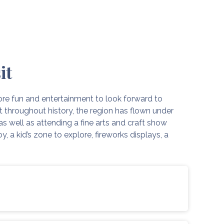
it
re fun and entertainment to look forward to
at throughout history, the region has flown under
as well as attending a fine arts and craft show
, a kid’s zone to explore, fireworks displays, a