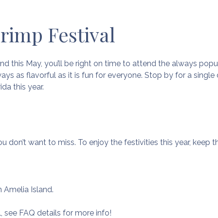
hrimp Festival
nd this May, you’ll be right on time to attend the always pop
ways as flavorful as it is fun for everyone. Stop by for a singl
ida this year.
u don’t want to miss. To enjoy the festivities this year, keep 
 Amelia Island.
l, see FAQ details for more info!