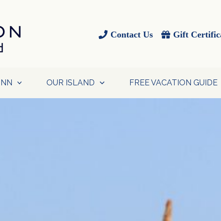
Contact Us
Gift Certific
INN
OUR ISLAND
FREE VACATION GUIDE