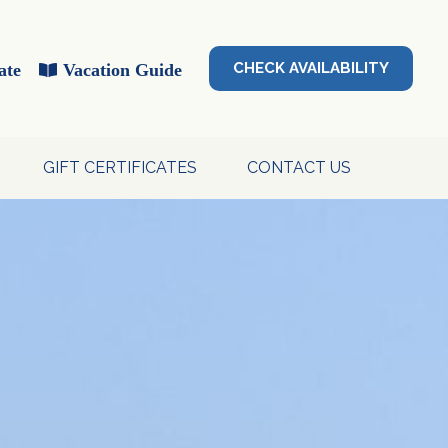
CHECK AVAILABILITY
ate
Vacation Guide
GIFT CERTIFICATES
CONTACT US