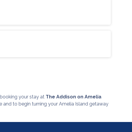
r, booking your stay at
The Addison on Amelia
re and to begin turning your Amelia Island getaway