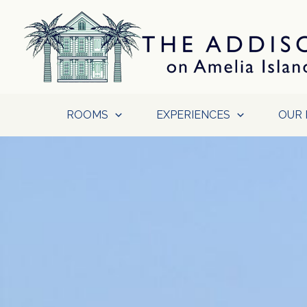
Skip
to
content
ROOMS
EXPERIENCES
OUR 