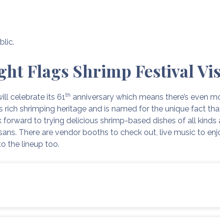
blic.
ght Flags Shrimp Festival Vis
th
ill celebrate its 61
anniversary which means there’s even mo
’s rich shrimping heritage and is named for the unique fact th
 forward to trying delicious shrimp-based dishes of all kinds 
sans. There are vendor booths to check out, live music to enjoy
to the lineup too.