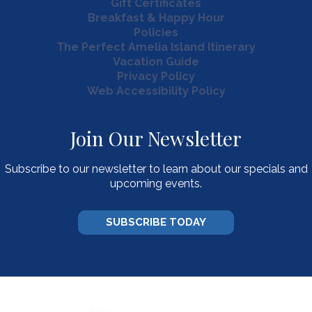
Gift Certificates
Breakfast & Happy Hour
Policies
The Perfect Amelia Island Itinerary
Vacation Guide
Privacy Policy
Web Accessibility Policy
Join Our Newsletter
Subscribe to our newsletter to learn about our specials and
upcoming events.
SUBSCRIBE TODAY