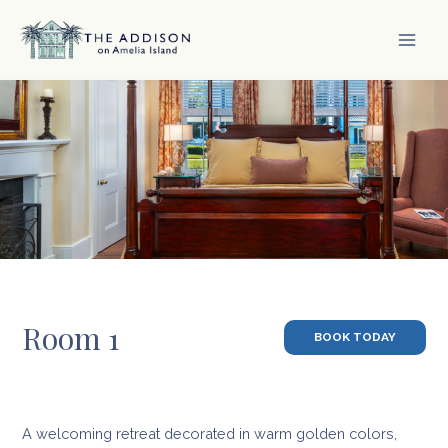
Skip
to
content
MAI
MEN
Room 1
BOOK TODAY
A welcoming retreat decorated in warm golden colors,