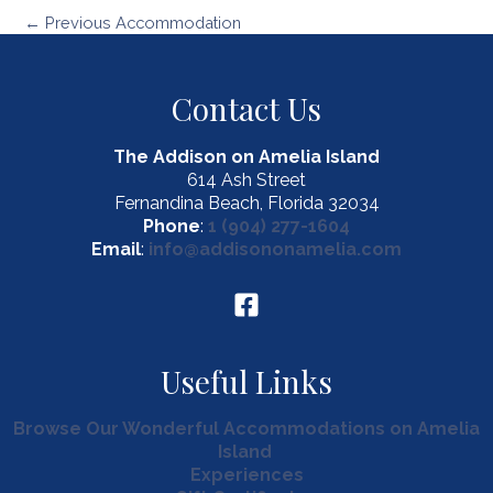
Post
←
Previous Accommodation
navigation
Contact Us
The Addison on Amelia Island
614 Ash Street
Fernandina Beach, Florida 32034
Phone
:
1 (904) 277-1604
Email
:
info@addisononamelia.com
Useful Links
Browse Our Wonderful Accommodations on Amelia
Island
Experiences