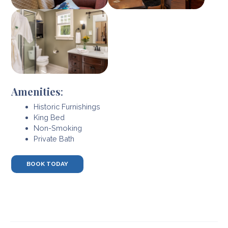
Amenities
:
Historic Furnishings
King Bed
Non-Smoking
Private Bath
BOOK TODAY