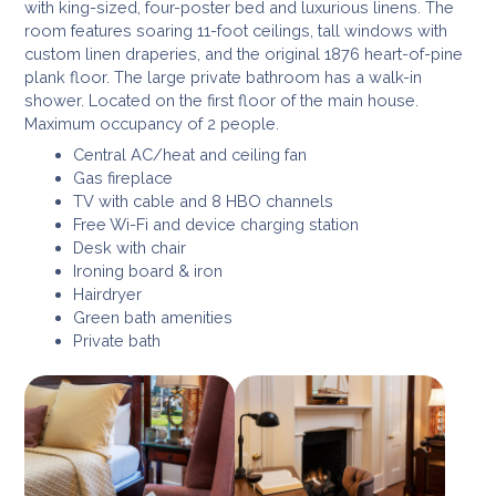
with king-sized, four-poster bed and luxurious linens. The
room features soaring 11-foot ceilings, tall windows with
custom linen draperies, and the original 1876 heart-of-pine
plank floor. The large private bathroom has a walk-in
shower. Located on the first floor of the main house.
Maximum occupancy of 2 people.
Central AC/heat and ceiling fan
Gas fireplace
TV with cable and 8 HBO channels
Free Wi-Fi and device charging station
Desk with chair
Ironing board & iron
Hairdryer
Green bath amenities
Private bath