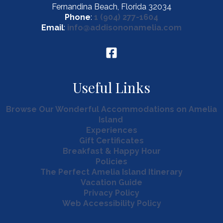
Fernandina Beach, Florida 32034
Phone
:
1 (904) 277-1604
Email
:
info@addisononamelia.com
Useful Links
Browse Our Wonderful Accommodations on Amelia
Island
Experiences
Gift Certificates
Breakfast & Happy Hour
Policies
The Perfect Amelia Island Itinerary
Vacation Guide
Privacy Policy
Web Accessibility Policy