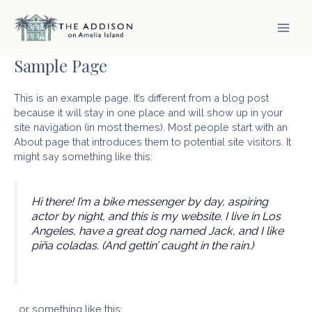
Skip
to
content
MAI
Sample Page
MEN
This is an example page. It’s different from a blog post
because it will stay in one place and will show up in your
site navigation (in most themes). Most people start with an
About page that introduces them to potential site visitors. It
might say something like this:
Hi there! I’m a bike messenger by day, aspiring
actor by night, and this is my website. I live in Los
Angeles, have a great dog named Jack, and I like
piña coladas. (And gettin’ caught in the rain.)
…or something like this: