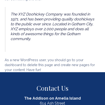
The XYZ Doohickey Company was founded in
1971, and has been providing quality doohickeys
to the public ever since. Located in Gotham City,
XYZ employs over 2,000 people and does all
kinds of awesome things for the Gotham
community.
As a new WordPress user, you should go to
your
dashboard
to delete this page and create new pages for
your content. Have fun!
Contact Us
The Addison on Amelia Island
614 Ash Street