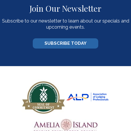
Join Our Newsletter
Subscribe to our newsletter to learn about our specials and
upcoming events.
SUBSCRIBE TODAY