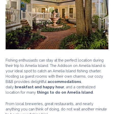
Fishing enthusiasts can stay at the perfect location during
their trip to Amelia Island. The Addison on Amelia Island is
your ideal spot to catch an Amelia Island fishing charter.
Hosting 14 guest rooms with their own charms, our cozy
B&B provides delightful
accommodations
,
daily
breakfast and happy hour
, and a centralized
location for many
things to do on Amelia Island
.
From local breweries, great restaurants, and nearly
anything you can think of doing, do not wait another minute