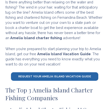
Is there anything better than relaxing on the water and
fishing? The wind in your hair, waiting for that anticipatory
tug on the line? Amelia Island offers some of the best
fishing and chartered fishing on Fernandina Beach. Whether
you want to venture out on your own to a state park or
book a charter boat to get the best experience available
without any hassle, there has never been a better time for
an
Amelia Island charter fishing
adventure!
When you’re prepared to start planning your trip to Amelia
Island, get our free
Amelia Island Vacation Guide
. The
guide has everything you need to know exactly what you
want to do on your next vacation!
REQUEST YOUR AMELIA ISLAND VACATION GUIDE
The Top 3 Amelia Island Charter
Fishing Companies