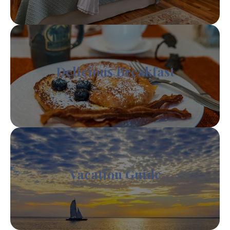
Delicious Breakfast
Vacation Guide