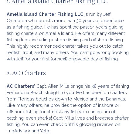
1. Amelia Island Charter Fishing LLC
Amelia Island Charter Fishing LLC
is run by Jeff
Crumpton who boasts more than 30 years of experience
as a fishing guide. He has spent the past 14 years guiding
fishing charters on Amelia Island. He offers many different
fishing trips, including inshore fishing and offshore fishing.
This highly recommended charter takes you out to catch
redfish, trout, and many others. You can’t go wrong booking
with Jeff for your first (or next) enjoyable day of fishing.
2. AC Charters
AC Charters’
Capt. Allen Mills brings his 38 years of fishing
Fernandina Beach straight to you. He has been on charters
from Florida’s beaches down to Mexico and the Bahamas.
Like many others, he provides the option of inshore or
offshore fishing for almost any fish you can dream of
catching, even sharks! Capt. Mills lives and breathes charter
fishing. You can even check out his glowing reviews on
TripAdvisor and Yelp.