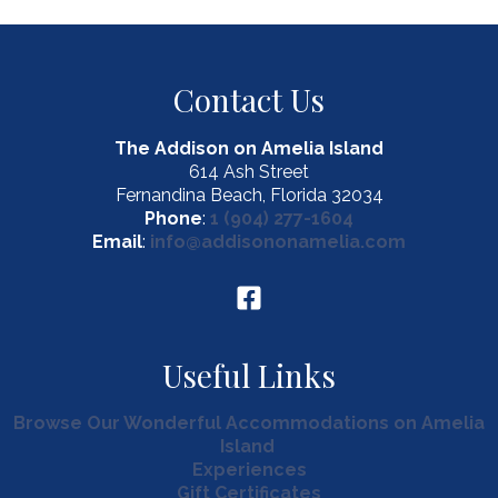
Contact Us
The Addison on Amelia Island
614 Ash Street
Fernandina Beach, Florida 32034
Phone
:
1 (904) 277-1604
Email
:
info@addisononamelia.com
Useful Links
Browse Our Wonderful Accommodations on Amelia
Island
Experiences
Gift Certificates