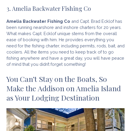
3. Amelia Backwater Fishing Co
Amelia Backwater Fishing Co
and Capt. Brad Ecklof has
been running nearshore and inshore charters for 20 years.
What makes Capt. Ecklof unique stems from the overall
ease of booking with him. He provides everything you
need for the fishing charter, including permits, rods, bait, and
coolers. All the items you need to keep track of to go
fishing anywhere and have a great day, you will have peace
of mind that you didn’t forget something!
You Can’t Stay on the Boats, So
Make the Addison on Amelia Island
as Your Lodging Destination