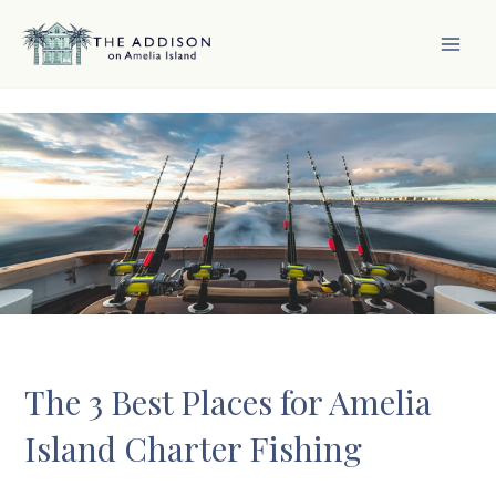
Skip
to
content
MAI
MEN
The 3 Best Places for Amelia
Island Charter Fishing