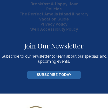
Breakfast & Happy Hour
Policies
The Perfect Amelia Island Itinerary
Vacation Guide
Privacy Policy
Web Accessibility Policy
Join Our Newsletter
Subscribe to our newsletter to learn about our specials and
upcoming events.
SUBSCRIBE TODAY