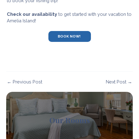
to book your fishing trip!
Check our availability
to get started with your vacation to
Amelia Island!
BOOK NOW!
Post
←
Previous Post
Next Post
→
navigation
Our Rooms