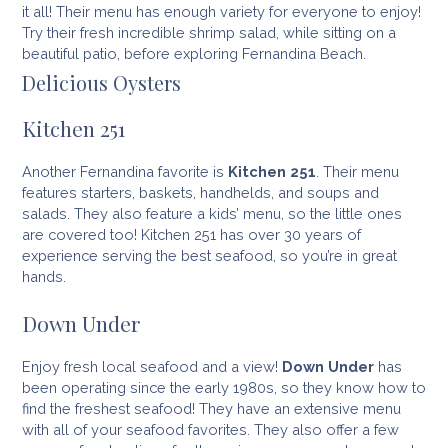
it all! Their menu has enough variety for everyone to enjoy!
Try their fresh incredible shrimp salad, while sitting on a
beautiful patio, before exploring Fernandina Beach.
Delicious Oysters
Kitchen 251
Another Fernandina favorite is
Kitchen 251
. Their menu
features starters, baskets, handhelds, and soups and
salads. They also feature a kids’ menu, so the little ones
are covered too! Kitchen 251 has over 30 years of
experience serving the best seafood, so you’re in great
hands.
Down Under
Enjoy fresh local seafood and a view!
Down Under
has
been operating since the early 1980s, so they know how to
find the freshest seafood! They have an extensive menu
with all of your seafood favorites. They also offer a few