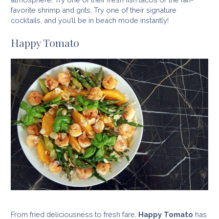
favorite shrimp and grits. Try one of their signature
cocktails, and you’ll be in beach mode instantly!
Happy Tomato
From fried deliciousness to fresh fare,
Happy Tomato
has