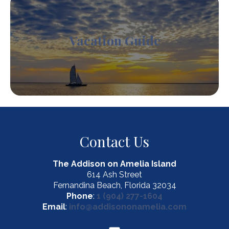
Vacation Guide
Contact Us
The Addison on Amelia Island
614 Ash Street
Fernandina Beach, Florida 32034
Phone
:
1 (904) 277-1604
Email
:
info@addisononamelia.com