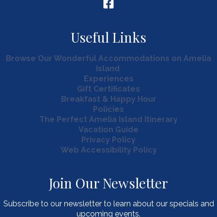
Useful Links
Browse Our Wonderful Accommodations on Amelia
Island
Experiences
Gift Certificates
Breakfast & Happy Hour
Policies
The Perfect Amelia Island Itinerary
Vacation Guide
Privacy Policy
Web Accessibility Policy
Join Our Newsletter
Subscribe to our newsletter to learn about our specials and
upcoming events.