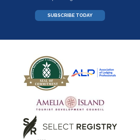
SUBSCRIBE TODAY