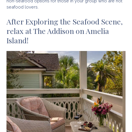
non-seafood options for those in your group who are not
seafood lovers.
After Exploring the Seafood Scene,
relax at The Addison on Amelia
Island!