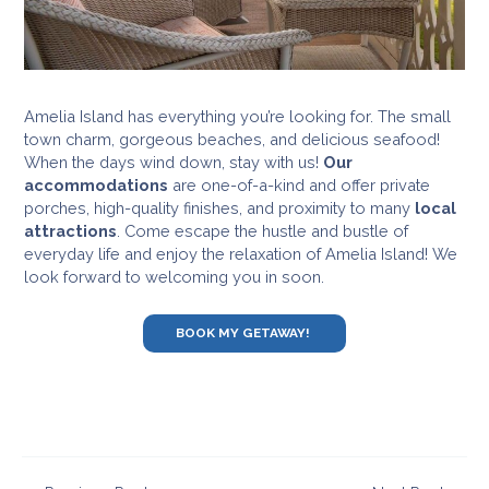
Amelia Island has everything you’re looking for. The small
town charm, gorgeous beaches, and delicious seafood!
When the days wind down, stay with us!
Our
accommodations
are one-of-a-kind and offer private
porches, high-quality finishes, and proximity to many
local
attractions
. Come escape the hustle and bustle of
everyday life and enjoy the relaxation of Amelia Island! We
look forward to welcoming you in soon.
BOOK MY GETAWAY!