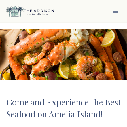
Skip
to
content
MAI
MEN
Come and Experience the Best
Seafood on Amelia Island!