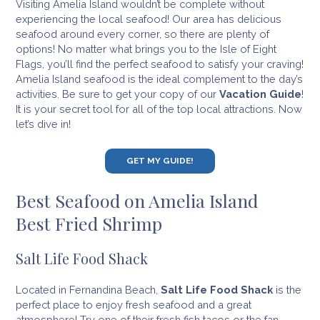
Visiting Amelia Island wouldn’t be complete without
experiencing the local seafood! Our area has delicious
seafood around every corner, so there are plenty of
options! No matter what brings you to the Isle of Eight
Flags, you’ll find the perfect seafood to satisfy your craving!
Amelia Island seafood is the ideal complement to the day’s
activities. Be sure to get your copy of our
Vacation Guide
!
It is your secret tool for all of the top local attractions. Now
let’s dive in!
GET MY GUIDE!
Best Seafood on Amelia Island
Best Fried Shrimp
Salt Life Food Shack
Located in Fernandina Beach,
Salt Life Food Shack
is the
perfect place to enjoy fresh seafood and a great
atmosphere! Try one of their fresh fish tacos or the fan-