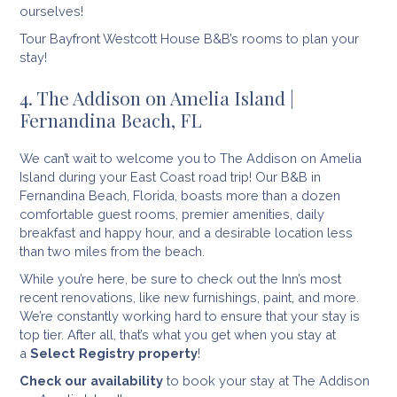
ourselves!
Tour Bayfront Westcott House B&B’s rooms to plan your
stay!
4. The Addison on Amelia Island |
Fernandina Beach, FL
We can’t wait to welcome you to The Addison on Amelia
Island during your East Coast road trip! Our B&B in
Fernandina Beach, Florida, boasts more than a dozen
comfortable guest rooms, premier amenities, daily
breakfast and happy hour, and a desirable location less
than two miles from the beach.
While you’re here, be sure to check out the Inn’s most
recent renovations, like new furnishings, paint, and more.
We’re constantly working hard to ensure that your stay is
top tier. After all, that’s what you get when you stay at
a
Select Registry property
!
Check our availability
to book your stay at The Addison