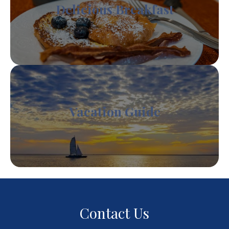
Delicious Breakfast
Vacation Guide
Contact Us