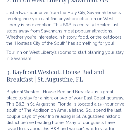
Just a two-hour drive from the Holy City, Savannah boasts
an elegance you can’t find anywhere else. Inn on West
Liberty is no exception! This B&B is centrally located just
steps away from Savannah’s most popular attractions.
Whether you’re interested in history, food, or the outdoors,
the “Hostess City of the South” has something for you!
Tour Inn on West Liberty’s rooms to start planning your stay
in Savannah!
3. Bayfront Westcott House Bed and
Breakfast | St. Augustine, FL
Bayfront Westcott House Bed and Breakfast is a great
place to stay for a night or two of your East Coast getaway.
This B&B in St. Augustine, Florida, is located a 1.5-hour drive
south of The Addison on Amelia Island. So, spend the last
couple days of your trip relaxing in St. Augustine’s historic
district before heading home. Many of our guests have
raved to us about this B&B and we can’t wait to visit for