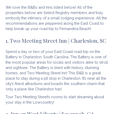
We love the B&Bs and Inns listed below! All of the
properties below are Select Registry members and truly
embody the intimacy of a small lodging experience. All the
recommendations are peppered along the East Coast to
help break up your road trip to Fernandina Beach!
1. Two Meeting Street Inn | Charleston, SC
Spend a day or two of your East Coast road trip on the
Battery in Charleston, South Carolina. The Battery is one of
the most popular areas for locals and visitors alike to stroll
and sightsee. The Battery is lined with history, stunning
homes, and Two Meeting Street Inn! This B&B is a great
place to stay during a pit stop in Charleston. It’s near all the
city’s finest attractions and boasts the southern charm that
only a place like Charleston has!
Tour Two Meeting Street’s rooms to start dreaming about
your stay in the Lowcountry!
2. Inn on West Liberty | Savannah, GA