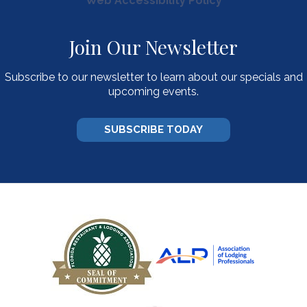
Web Accessibility Policy
Join Our Newsletter
Subscribe to our newsletter to learn about our specials and
upcoming events.
SUBSCRIBE TODAY