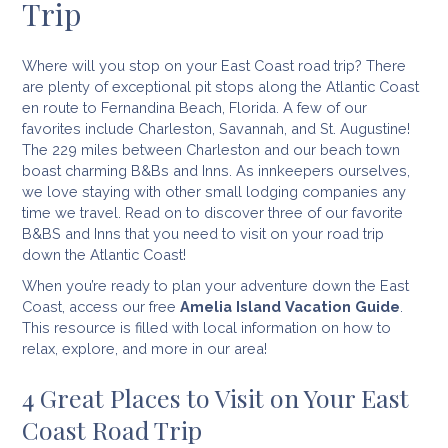
Trip
Where will you stop on your East Coast road trip? There
are plenty of exceptional pit stops along the Atlantic Coast
en route to Fernandina Beach, Florida. A few of our
favorites include Charleston, Savannah, and St. Augustine!
The 229 miles between Charleston and our beach town
boast charming B&Bs and Inns. As innkeepers ourselves,
we love staying with other small lodging companies any
time we travel. Read on to discover three of our favorite
B&BS and Inns that you need to visit on your road trip
down the Atlantic Coast!
When you’re ready to plan your adventure down the East
Coast, access our free
Amelia Island Vacation Guide
.
This resource is filled with local information on how to
relax, explore, and more in our area!
4 Great Places to Visit on Your East
Coast Road Trip