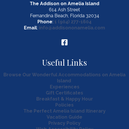
The Addison on Amelia Island
614 Ash Street
Fernandina Beach, Florida 32034
Phone
:
1 (904) 277-1604
Email
:
info@addisononamelia.com
Useful Links
Browse Our Wonderful Accommodations on Amelia
Island
Experiences
Gift Certificates
Breakfast & Happy Hour
Policies
The Perfect Amelia Island Itinerary
Vacation Guide
Privacy Policy