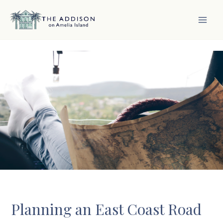
Skip
to
content
MAI
MEN
Planning an East Coast Road