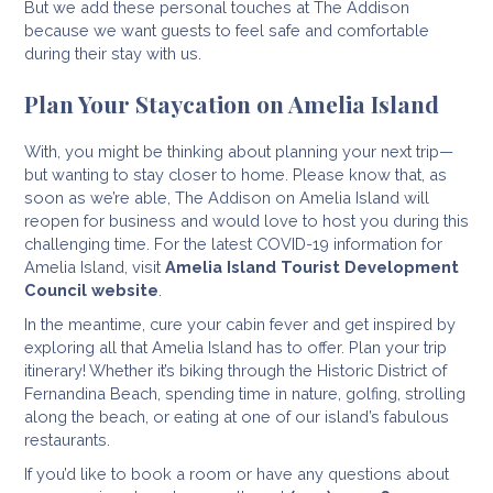
But we add these personal touches at The Addison
because we want guests to feel safe and comfortable
during their stay with us.
Plan Your Staycation on Amelia Island
With, you might be thinking about planning your next trip—
but wanting to stay closer to home. Please know that, as
soon as we’re able, The Addison on Amelia Island will
reopen for business and would love to host you during this
challenging time. For the latest COVID-19 information for
Amelia Island, visit
Amelia Island Tourist Development
Council website
.
In the meantime, cure your cabin fever and get inspired by
exploring all that Amelia Island has to offer. Plan your trip
itinerary! Whether it’s biking through the Historic District of
Fernandina Beach, spending time in nature, golfing, strolling
along the beach, or eating at one of our island’s fabulous
restaurants.
If you’d like to book a room or have any questions about