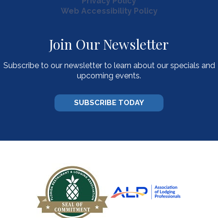
Privacy Policy
Web Accessibility Policy
Join Our Newsletter
Subscribe to our newsletter to learn about our specials and
upcoming events.
SUBSCRIBE TODAY