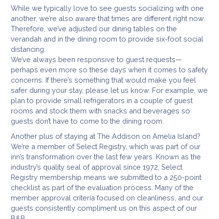
While we typically love to see guests socializing with one
another, we’re also aware that times are different right now.
Therefore, we’ve adjusted our dining tables on the
verandah and in the dining room to provide six-foot social
distancing.
We’ve always been responsive to guest requests—
perhaps even more so these days when it comes to safety
concerns. If there’s something that would make you feel
safer during your stay, please let us know. For example, we
plan to provide small refrigerators in a couple of guest
rooms and stock them with snacks and beverages so
guests don’t have to come to the dining room.
Another plus of staying at The Addison on Amelia Island?
We’re a member of Select Registry, which was part of our
inn’s transformation over the last few years. Known as the
industry’s quality seal of approval since 1972, Select
Registry membership means we submitted to a 250-point
checklist as part of the evaluation process. Many of the
member approval criteria focused on cleanliness, and our
guests consistently compliment us on this aspect of our
B&B.