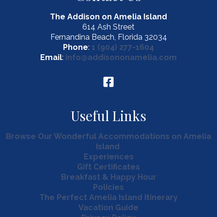
The Addison on Amelia Island
614 Ash Street
Fernandina Beach, Florida 32034
Phone
:
1 (904) 277-1604
Email
:
info@addisononamelia.com
Useful Links
Browse Our Wonderful Accommodations on Amelia
Island
Experiences
Gift Certificates
Breakfast & Happy Hour
Policies
The Perfect Amelia Island Itinerary
Vacation Guide