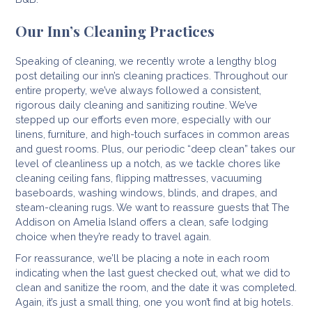
Our Inn’s Cleaning Practices
Speaking of cleaning, we recently wrote a lengthy blog
post detailing our inn’s cleaning practices. Throughout our
entire property, we’ve always followed a consistent,
rigorous daily cleaning and sanitizing routine. We’ve
stepped up our efforts even more, especially with our
linens, furniture, and high-touch surfaces in common areas
and guest rooms. Plus, our periodic “deep clean” takes our
level of cleanliness up a notch, as we tackle chores like
cleaning ceiling fans, flipping mattresses, vacuuming
baseboards, washing windows, blinds, and drapes, and
steam-cleaning rugs. We want to reassure guests that The
Addison on Amelia Island offers a clean, safe lodging
choice when they’re ready to travel again.
For reassurance, we’ll be placing a note in each room
indicating when the last guest checked out, what we did to
clean and sanitize the room, and the date it was completed.
Again, it’s just a small thing, one you won’t find at big hotels.