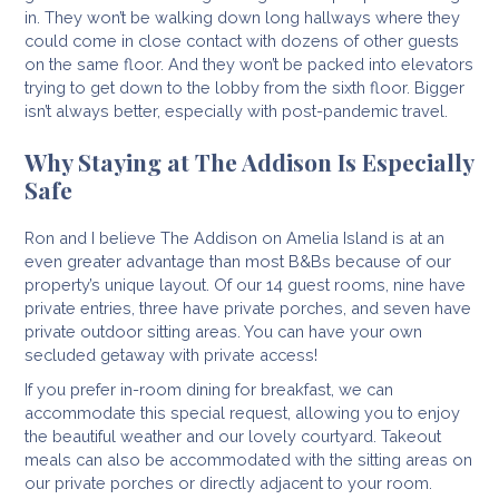
in. They won’t be walking down long hallways where they
could come in close contact with dozens of other guests
on the same floor. And they won’t be packed into elevators
trying to get down to the lobby from the sixth floor. Bigger
isn’t always better, especially with post-pandemic travel.
Why Staying at The Addison Is Especially
Safe
Ron and I believe The Addison on Amelia Island is at an
even greater advantage than most B&Bs because of our
property’s unique layout. Of our 14 guest rooms, nine have
private entries, three have private porches, and seven have
private outdoor sitting areas. You can have your own
secluded getaway with private access!
If you prefer in-room dining for breakfast, we can
accommodate this special request, allowing you to enjoy
the beautiful weather and our lovely courtyard. Takeout
meals can also be accommodated with the sitting areas on
our private porches or directly adjacent to your room.