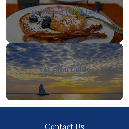
Delicious Breakfast
Vacation Guide
Contact Us