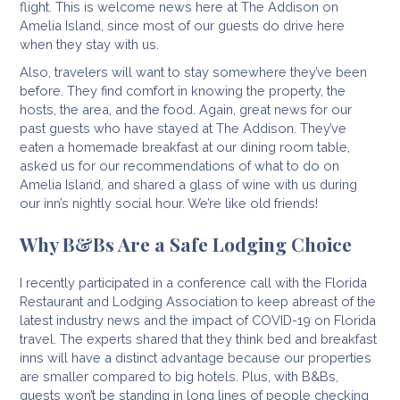
flight. This is welcome news here at The Addison on
Amelia Island, since most of our guests do drive here
when they stay with us.
Also, travelers will want to stay somewhere they’ve been
before. They find comfort in knowing the property, the
hosts, the area, and the food. Again, great news for our
past guests who have stayed at The Addison. They’ve
eaten a homemade breakfast at our dining room table,
asked us for our recommendations of what to do on
Amelia Island, and shared a glass of wine with us during
our inn’s nightly social hour. We’re like old friends!
Why B&Bs Are a Safe Lodging Choice
I recently participated in a conference call with the Florida
Restaurant and Lodging Association to keep abreast of the
latest industry news and the impact of COVID-19 on Florida
travel. The experts shared that they think bed and breakfast
inns will have a distinct advantage because our properties
are smaller compared to big hotels. Plus, with B&Bs,
guests won’t be standing in long lines of people checking