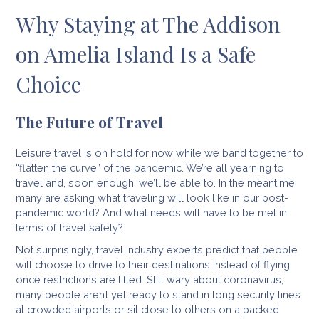
Why Staying at The Addison
on Amelia Island Is a Safe
Choice
The Future of Travel
Leisure travel is on hold for now while we band together to
“flatten the curve” of the pandemic. We’re all yearning to
travel and, soon enough, we’ll be able to. In the meantime,
many are asking what traveling will look like in our post-
pandemic world? And what needs will have to be met in
terms of travel safety?
Not surprisingly, travel industry experts predict that people
will choose to drive to their destinations instead of flying
once restrictions are lifted. Still wary about coronavirus,
many people aren’t yet ready to stand in long security lines
at crowded airports or sit close to others on a packed